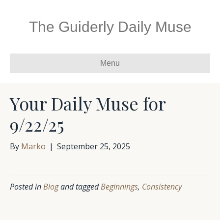
The Guiderly Daily Muse
Menu
Your Daily Muse for
9/22/25
By
Marko
|
September 25, 2025
Posted in
Blog
and tagged
Beginnings
,
Consistency