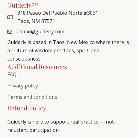
Guiderly™
318 Paseo Del Pueblo Norte #3051
Taos, NM 87571
admin@guiderly.com
Guiderly is based in Taos, New Mexico where there is
a culture of wisdom practices, spirit, and
consciousness.
Additional Resources
FAQ
Privacy policy
Terms and conditions
Refund Policy
Guiderly is here to support real practice — not
reluctant participation.