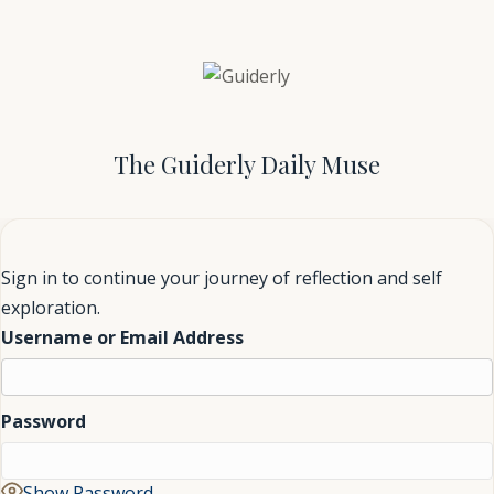
The Guiderly Daily Muse
Sign in to continue your journey of reflection and self
exploration.
Username or Email Address
Password
Show Password