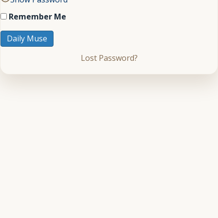
Remember Me
Lost Password?